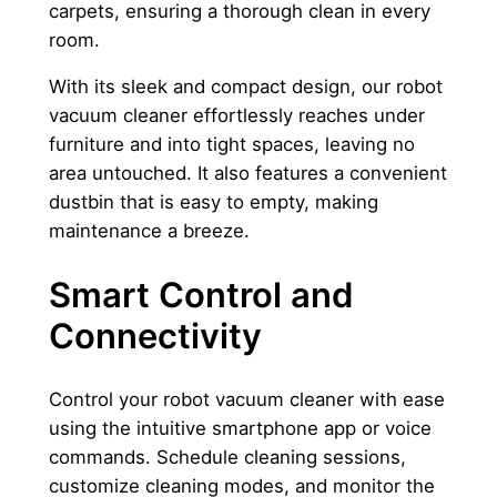
carpets, ensuring a thorough clean in every
room.
With its sleek and compact design, our robot
vacuum cleaner effortlessly reaches under
furniture and into tight spaces, leaving no
area untouched. It also features a convenient
dustbin that is easy to empty, making
maintenance a breeze.
Smart Control and
Connectivity
Control your robot vacuum cleaner with ease
using the intuitive smartphone app or voice
commands. Schedule cleaning sessions,
customize cleaning modes, and monitor the