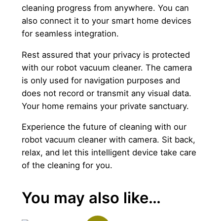
cleaning progress from anywhere. You can
also connect it to your smart home devices
for seamless integration.
Rest assured that your privacy is protected
with our robot vacuum cleaner. The camera
is only used for navigation purposes and
does not record or transmit any visual data.
Your home remains your private sanctuary.
Experience the future of cleaning with our
robot vacuum cleaner with camera. Sit back,
relax, and let this intelligent device take care
of the cleaning for you.
You may also like…