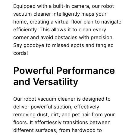
q
Equipped with a built-in camera, our robot
u
vacuum cleaner intelligently maps your
a
home, creating a virtual floor plan to navigate
n
efficiently. This allows it to clean every
t
corner and avoid obstacles with precision.
i
Say goodbye to missed spots and tangled
t
cords!
y
Powerful Performance
and Versatility
Our robot vacuum cleaner is designed to
deliver powerful suction, effectively
removing dust, dirt, and pet hair from your
floors. It effortlessly transitions between
different surfaces, from hardwood to