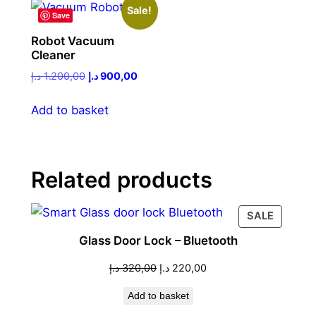
Sale!
Save
Robot Vacuum
Cleaner
Original
Current
د.إ
1.200,00
د.إ
900,00
price
price
was:
is:
Add to basket
1.200,00 د.إ.
900,00 د.إ.
Related products
PRODU
SALE
ON
Glass Door Lock – Bluetooth
SALE
Original
Current
د.إ
320,00
د.إ
220,00
price
price
Add to basket
was:
is:
320,00 د.إ.
220,00 د.إ.