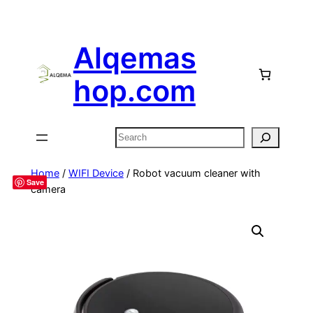
Alqemas
hop.com
Search
Home
/
WIFI Device
/ Robot vacuum cleaner with
Save
camera