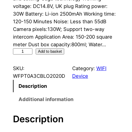
voltage: DC14.8V, UK plug Rating power:
30W Battery: Li-ion 2500mAh Working time:
120-150 Minutes Noise: Less than 55dB
Camera pixels:130W; Support two-way
intercom Application Area: 150-200 square
meter Dust box capacity:800ml; Water…
R
Add to basket
o
b
SKU:
Category:
WIFI
o
WFPT0A3CBLO2020D
Device
t
Description
v
a
Additional information
c
u
Description
u
m