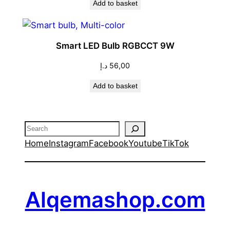
Add to basket
was:
is:
66,00 د.إ.
60,00 د.إ.
Smart LED Bulb RGBCCT 9W
د.إ
56,00
Add to basket
Search
Home
Instagram
Facebook
Youtube
TikTok
Alqemashop.com