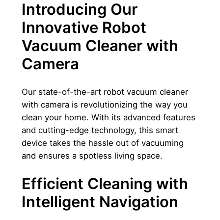
Introducing Our
c
l
Innovative Robot
e
Vacuum Cleaner with
a
n
Camera
e
r
Our state-of-the-art robot vacuum cleaner
w
with camera is revolutionizing the way you
i
clean your home. With its advanced features
t
and cutting-edge technology, this smart
h
device takes the hassle out of vacuuming
c
and ensures a spotless living space.
a
m
Efficient Cleaning with
e
Intelligent Navigation
r
a