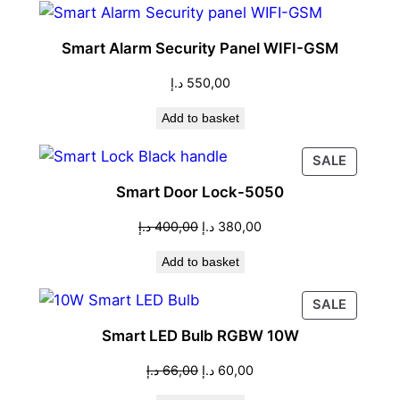
Smart Alarm Security Panel WIFI-GSM
د.إ
550,00
Add to basket
PRODU
SALE
ON
Smart Door Lock-5050
SALE
Original
Current
د.إ
400,00
د.إ
380,00
price
price
Add to basket
was:
is:
400,00 د.إ.
380,00 د.إ.
PRODU
SALE
ON
Smart LED Bulb RGBW 10W
SALE
Original
Current
د.إ
66,00
د.إ
60,00
price
price