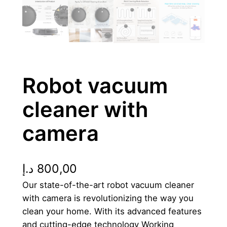
Robot vacuum
cleaner with
camera
د.إ
800,00
Our state-of-the-art robot vacuum cleaner
with camera is revolutionizing the way you
clean your home. With its advanced features
and cutting-edge technology Working