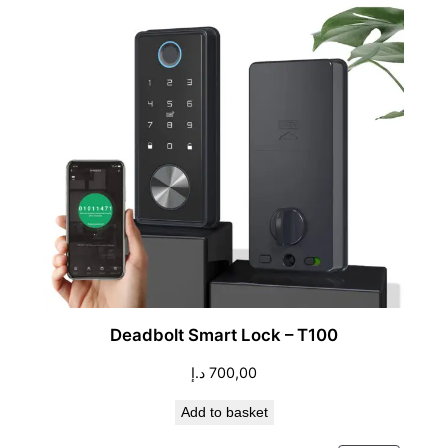
Deadbolt Smart Lock – T100
د.إ
700,00
Add to basket