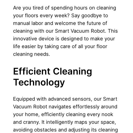
2
0
e
Are you tired of spending hours on cleaning
r
0
0
your floors every week? Say goodbye to
q
manual labor and welcome the future of
0
u
cleaning with our Smart Vacuum Robot. This
,
د
a
innovative device is designed to make your
n
life easier by taking care of all your floor
0
.
t
cleaning needs.
0
إ
i
t
Efficient Cleaning
.
y
Technology
د
.
Equipped with advanced sensors, our Smart
إ
Vacuum Robot navigates effortlessly around
.
your home, efficiently cleaning every nook
and cranny. It intelligently maps your space,
avoiding obstacles and adjusting its cleaning