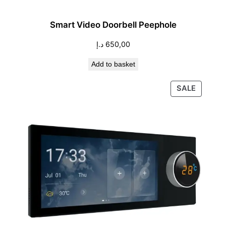
Smart Video Doorbell Peephole
د.إ
650,00
Add to basket
PRODU
SALE
ON
SALE