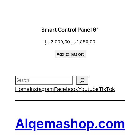
Smart Control Panel 6″
Original
Current
د.إ
2.000,00
د.إ
1.850,00
price
price
Add to basket
was:
is:
2.000,00 د.إ.
1.850,00 د.إ.
Search
Home
Instagram
Facebook
Youtube
TikTok
Alqemashop.com