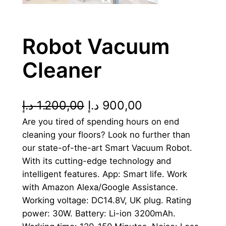
Robot Vacuum
Cleaner
O
C
د.إ
1.200,00
د.إ
900,00
Are you tired of spending hours on end
r
u
cleaning your floors? Look no further than
i
r
our state-of-the-art Smart Vacuum Robot.
g
r
With its cutting-edge technology and
intelligent features. App: Smart life. Work
i
e
with Amazon Alexa/Google Assistance.
n
n
Working voltage: DC14.8V, UK plug. Rating
power: 30W. Battery: Li-ion 3200mAh.
a
t