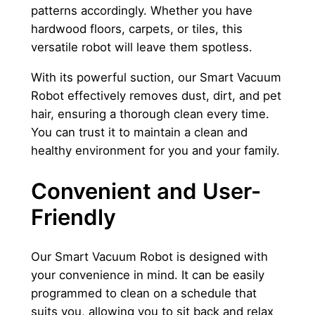
patterns accordingly. Whether you have
hardwood floors, carpets, or tiles, this
versatile robot will leave them spotless.
With its powerful suction, our Smart Vacuum
Robot effectively removes dust, dirt, and pet
hair, ensuring a thorough clean every time.
You can trust it to maintain a clean and
healthy environment for you and your family.
Convenient and User-
Friendly
Our Smart Vacuum Robot is designed with
your convenience in mind. It can be easily
programmed to clean on a schedule that
suits you, allowing you to sit back and relax