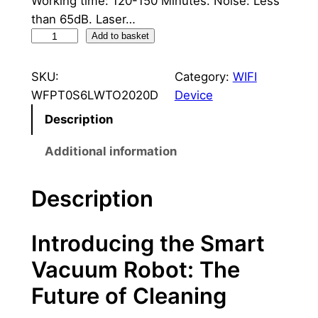
Working time: 120-150 Minutes. Noise: Less
l
p
than 65dB. Laser…
R
p
r
Add to basket
o
r
i
b
SKU:
Category:
WIFI
i
c
o
WFPT0S6LWTO2020D
Device
t
c
e
Description
V
e
i
a
Additional information
c
w
s
u
Description
a
:
u
s
9
m
Introducing the Smart
C
:
0
l
Vacuum Robot: The
1
0
e
Future of Cleaning
a
.
,
n