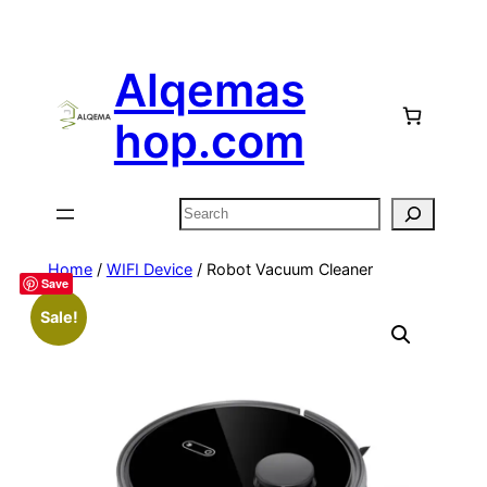
Alqemas
hop.com
Search
Home
/
WIFI Device
/ Robot Vacuum Cleaner
Save
Sale!