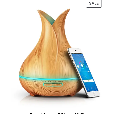
PRODU
SALE
ON
SALE