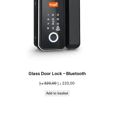
Glass Door Lock – Bluetooth
Original
Current
د.إ
320,00
د.إ
220,00
price
price
Add to basket
was:
is:
320,00 د.إ.
220,00 د.إ.