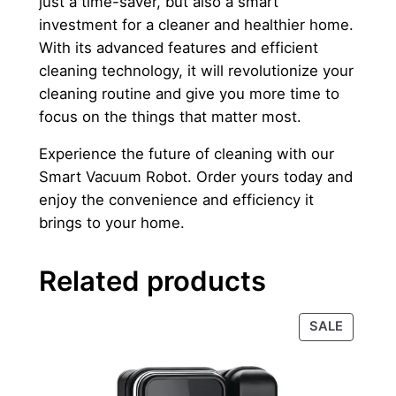
just a time-saver, but also a smart
investment for a cleaner and healthier home.
With its advanced features and efficient
cleaning technology, it will revolutionize your
cleaning routine and give you more time to
focus on the things that matter most.
Experience the future of cleaning with our
Smart Vacuum Robot. Order yours today and
enjoy the convenience and efficiency it
brings to your home.
Related products
PRODU
SALE
ON
SALE