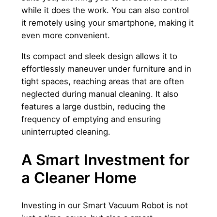
while it does the work. You can also control
it remotely using your smartphone, making it
even more convenient.
Its compact and sleek design allows it to
effortlessly maneuver under furniture and in
tight spaces, reaching areas that are often
neglected during manual cleaning. It also
features a large dustbin, reducing the
frequency of emptying and ensuring
uninterrupted cleaning.
A Smart Investment for
a Cleaner Home
Investing in our Smart Vacuum Robot is not