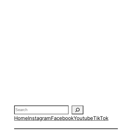
Search
Home
Instagram
Facebook
Youtube
TikTok