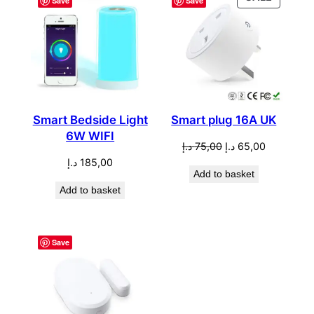
Save
Save
ON
SALE
Smart Bedside Light
Smart plug 16A UK
6W WIFI
Original
Current
د.إ
75,00
د.إ
65,00
price
price
د.إ
185,00
Add to basket
was:
is:
Add to basket
75,00 د.إ.
65,00 د.إ.
Save