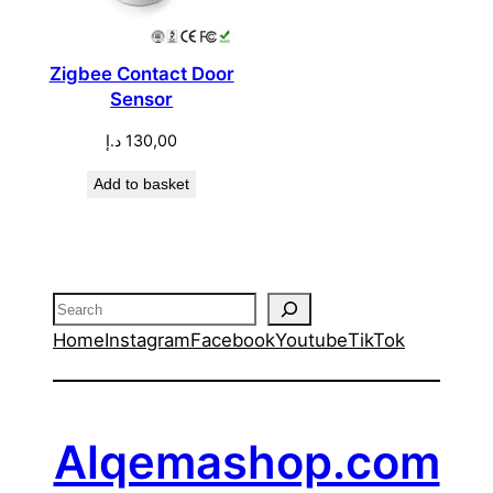
Zigbee Contact Door
Sensor
د.إ
130,00
Add to basket
Search
Home
Instagram
Facebook
Youtube
TikTok
Alqemashop.com