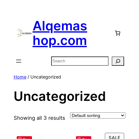
Skip
to
Alqemas
content
hop.com
Search
Home
/ Uncategorized
Uncategorized
Showing all 3 results
PRODU
SALE